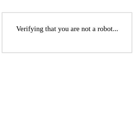
Verifying that you are not a robot...